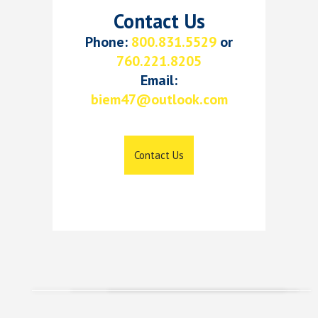
Contact Us
Phone:
800.831.5529
or
760.221.8205
Email:
biem47@outlook.com
Contact Us