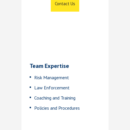
Contact Us
Team Expertise
Risk Management
Law Enforcement
Coaching and Training
Policies and Procedures