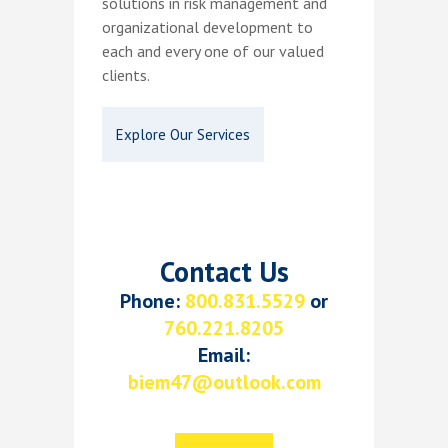
solutions in risk management and
organizational development to
each and every one of our valued
clients.
Explore Our Services
Contact Us
Phone:
800.831.5529
or
760.221.8205
Email:
biem47@outlook.com