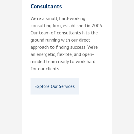
Consultants
We’re a small, hard-working
consulting firm, established in 2005.
Our team of consultants hits the
ground running with our direct
approach to finding success. We’re
an energetic, flexible, and open-
minded team ready to work hard
for our clients.
Explore Our Services