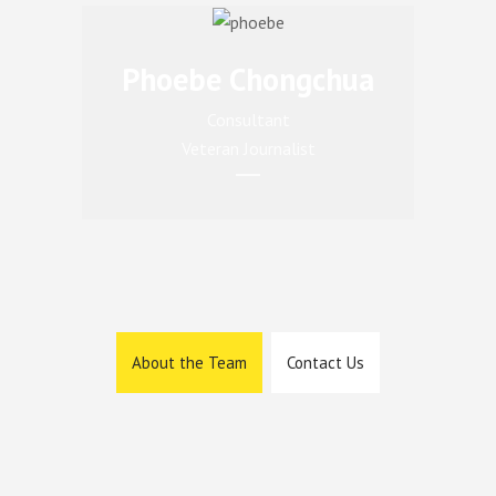
Phoebe Chongchua
Consultant
Veteran Journalist
About the Team
Contact Us