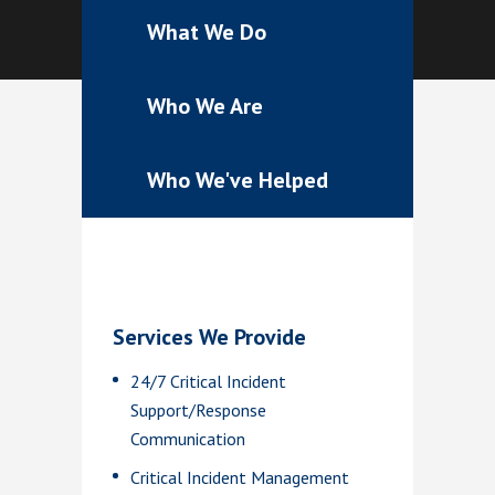
What We Do
Who We Are
Who We've Helped
Services We Provide
24/7 Critical Incident
Support/Response
Communication
Critical Incident Management