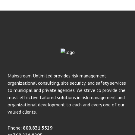
Mainstream Unlimited provides risk management,
organizational consulting, site security, and safety services
to municipal and private agencies. We strive to provide the
most effective tailored solutions in risk management and
organizational development to each and every one of our
valued clients.
Phone:
800.831.5529