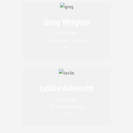
Greg Wrigley
Consultant
Undersheriff, Retired
Leslie Albrecht
Consultant
SD Police, Retired