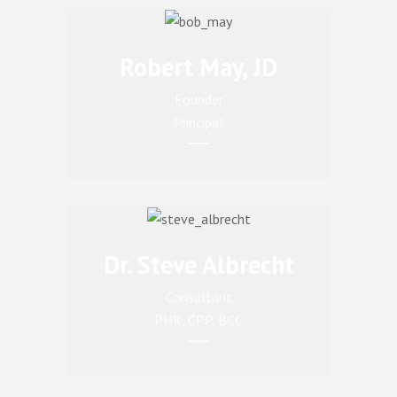
Robert May, JD
Founder
Principal
Dr. Steve Albrecht
Consultant
PHR, CPP, BCC