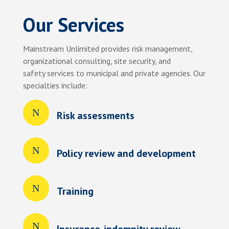
Our Services
Mainstream Unlimited provides risk management,
organizational consulting, site security, and
safety services to municipal and private agencies. Our
specialties include:
Risk assessments
Policy review and development
Training
Insurance-indemnity review