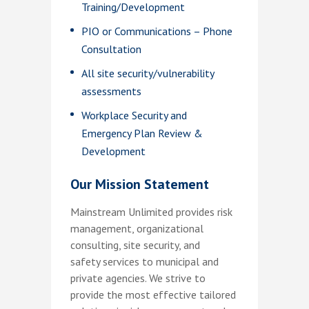
Training/Development
PIO or Communications – Phone
Consultation
All site security/vulnerability
assessments
Workplace Security and
Emergency Plan Review &
Development
Our Mission Statement
Mainstream Unlimited provides risk
management, organizational
consulting, site security, and
safety services to municipal and
private agencies. We strive to
provide the most effective tailored