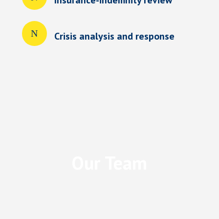
Crisis analysis and response
Our Team