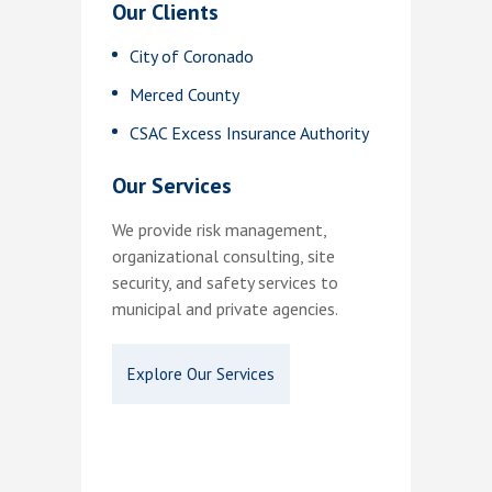
Our Clients
City of Coronado
Merced County
CSAC Excess Insurance Authority
Our Services
We provide risk management,
organizational consulting, site
security, and safety services to
municipal and private agencies.
Explore Our Services